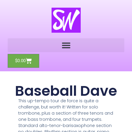
Skip
to
content
Cart
$
0.00
Baseball Dave
This up-tempo tour de force is quite a
challenge, but worth it! Written for solo
trombone, plus a section of three tenors and
one bass trombone, and four trumpets.
Standard alto-tenor-barisaxophone section
no doubles. Rhythm section is guitar, piano,