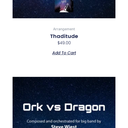
Arrangement
Thaditude
$
49.00
Add To Cart