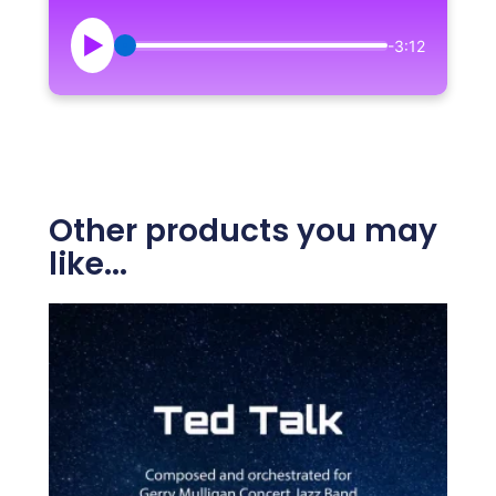
▶
-3:12
Other products you may
like...