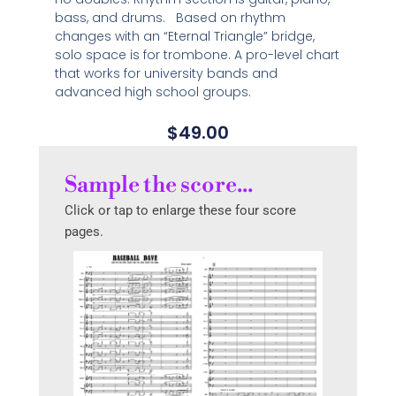
bass, and drums. Based on rhythm
changes with an “Eternal Triangle” bridge,
solo space is for trombone. A pro-level chart
that works for university bands and
advanced high school groups.
$
49.00
Sample the score...
Click or tap to enlarge these four score
pages.