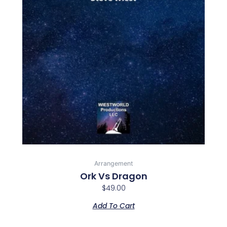
Arrangement
Ork Vs Dragon
$
49.00
Add To Cart