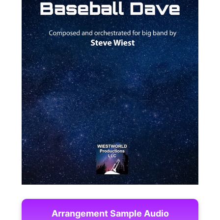
Arrangement Sample Audio