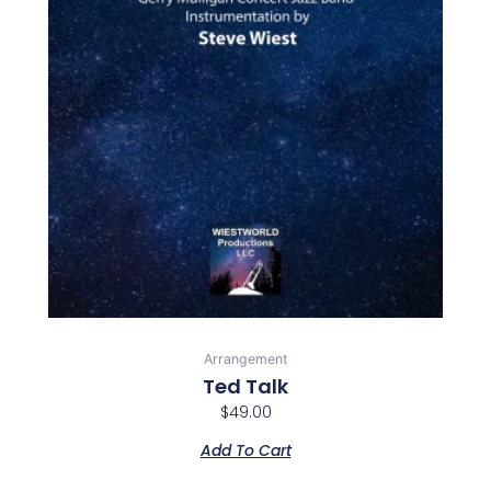
Arrangement
Ted Talk
$
49.00
Add To Cart