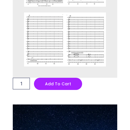
Baseball
Add To Cart
Dave
quantity