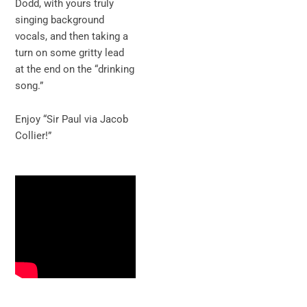
Dodd, with yours truly
singing background
vocals, and then taking a
turn on some gritty lead
at the end on the “drinking
song.”
Enjoy “Sir Paul via Jacob
Collier!”