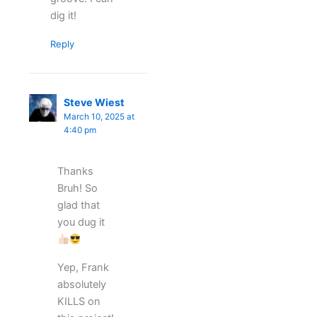
dig it!
Reply
Steve Wiest
March 10, 2025 at
4:40 pm
Thanks
Bruh! So
glad that
you dug it
Yep, Frank
absolutely
KILLS on