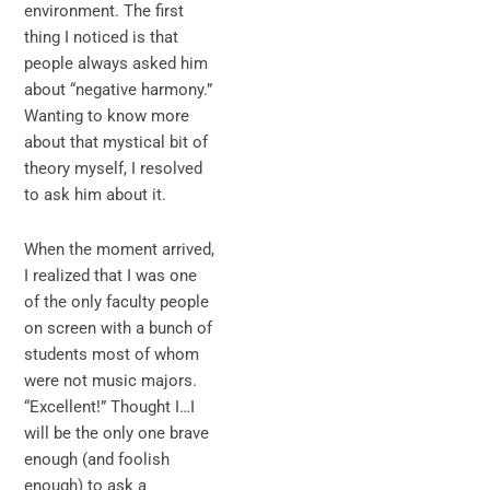
environment. The first
thing I noticed is that
people always asked him
about “negative harmony.”
Wanting to know more
about that mystical bit of
theory myself, I resolved
to ask him about it.
When the moment arrived,
I realized that I was one
of the only faculty people
on screen with a bunch of
students most of whom
were not music majors.
“Excellent!” Thought I…I
will be the only one brave
enough (and foolish
enough) to ask a