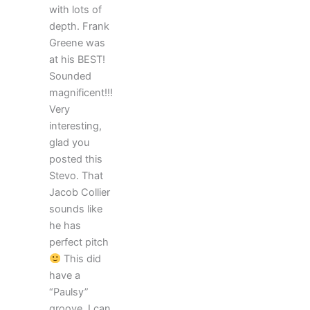
with lots of
depth. Frank
Greene was
at his BEST!
Sounded
magnificent!!!
Very
interesting,
glad you
posted this
Stevo. That
Jacob Collier
sounds like
he has
perfect pitch
This did
have a
“Paulsy”
groove. I can