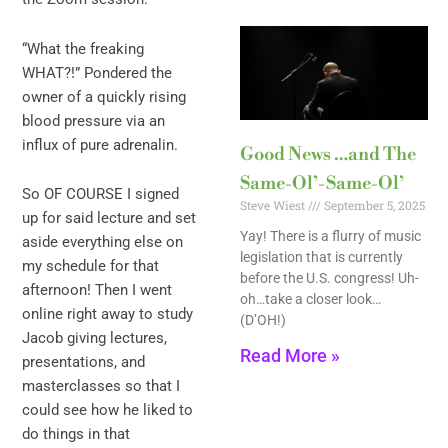
“What the freaking
WHAT?!” Pondered the
owner of a quickly rising
blood pressure via an
influx of pure adrenalin.
Good News …and The
Same-Ol’-Same-Ol’
So OF COURSE I signed
Steve Wiest
September 5, 2025
up for said lecture and set
Yay! There is a flurry of music
aside everything else on
legislation that is currently
my schedule for that
before the U.S. congress! Uh-
afternoon! Then I went
oh…take a closer look…
online right away to study
(D’OH!)
Jacob giving lectures,
Read More »
presentations, and
masterclasses so that I
could see how he liked to
do things in that