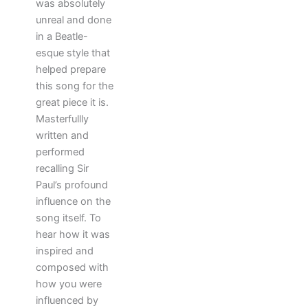
was absolutely
unreal and done
in a Beatle-
esque style that
helped prepare
this song for the
great piece it is.
Masterfullly
written and
performed
recalling Sir
Paul’s profound
influence on the
song itself. To
hear how it was
inspired and
composed with
how you were
influenced by