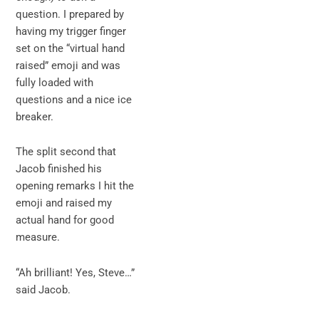
question. I prepared by
having my trigger finger
set on the “virtual hand
raised” emoji and was
fully loaded with
questions and a nice ice
breaker.
The split second that
Jacob finished his
opening remarks I hit the
emoji and raised my
actual hand for good
measure.
“Ah brilliant! Yes, Steve…”
said Jacob.