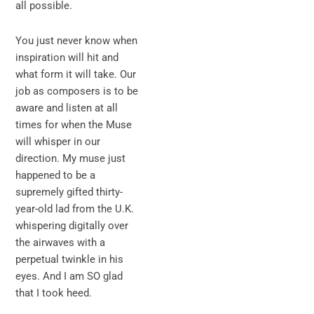
all possible.
You just never know when
inspiration will hit and
what form it will take. Our
job as composers is to be
aware and listen at all
times for when the Muse
will whisper in our
direction. My muse just
happened to be a
supremely gifted thirty-
year-old lad from the U.K.
whispering digitally over
the airwaves with a
perpetual twinkle in his
eyes. And I am SO glad
that I took heed.