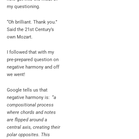
my questioning.
“Oh brilliant. Thank you.”
Said the 21st Century’s
own Mozart.
I followed that with my
pre-prepared question on
negative harmony and off
we went!
Google tells us that
negative harmony is: “
a
compositional process
where chords and notes
are flipped around a
central axis, creating their
polar opposites. This