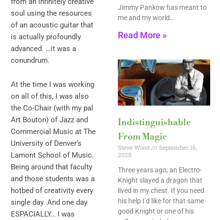
from an infinitely creative
Jimmy Pankow has meant to
soul using the resources
me and my world…
of an acoustic guitar that
Read More »
is actually profoundly
advanced. …it was a
conundrum.
At the time I was working
on all of this, I was also
the Co-Chair (with my pal
Art Bouton) of Jazz and
Indistinguishable
Commercial Music at The
From Magic
University of Denver’s
Steve Wiest
September 16,
2025
Lamont School of Music.
Being around that faculty
Three years ago, an Electro-
and those students was a
Knight slayed a dragon that
hotbed of creativity every
lived in my chest. If you need
his help I’d like for that same
single day. And one day
good Knight or one of his
ESPACIALLY… I was