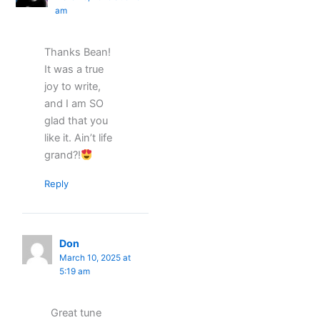
am
Thanks Bean!
It was a true
joy to write,
and I am SO
glad that you
like it. Ain’t life
grand?!
Reply
Don
March 10, 2025 at
5:19 am
Great tune