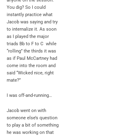
anyone on the session.
You dig? So I could
instantly practice what
Jacob was saying and try
to internalize it. As soon
as I played the major
triads Bb to F to C while
“rolling” the thirds it was
as if Paul McCartney had
come into the room and
said “Wicked nice, right
mate?”
I was off-and-running…
Jacob went on with
someone else’s question
to play a bit of something
he was working on that