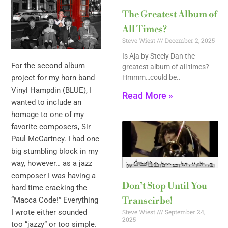
The Greatest Album of
All Times?
Steve Wiest
December 2, 2025
Is Aja by Steely Dan the
For the second album
greatest album of all times?
Hmmm…could be..
project for my horn band
Vinyl Hampdin (BLUE), I
Read More »
wanted to include an
homage to one of my
favorite composers, Sir
Paul McCartney. I had one
big stumbling block in my
way, however… as a jazz
composer I was having a
Don’t Stop Until You
hard time cracking the
Transcirbe!
“Macca Code!” Everything
Steve Wiest
September 24,
I wrote either sounded
2025
too “jazzy” or too simple.