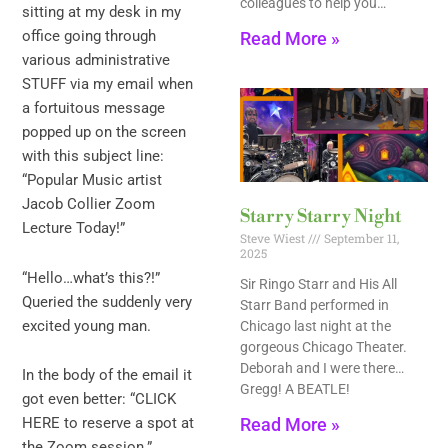
colleagues to help you…
sitting at my desk in my
office going through
Read More »
various administrative
STUFF via my email when
a fortuitous message
popped up on the screen
with this subject line:
“Popular Music artist
Jacob Collier Zoom
Starry Starry Night
Lecture Today!”
Steve Wiest
September 11,
2025
“Hello…what’s this?!”
Sir Ringo Starr and His All
Queried the suddenly very
Starr Band performed in
excited young man.
Chicago last night at the
gorgeous Chicago Theater.
Deborah and I were there…
In the body of the email it
Gregg! A BEATLE!
got even better: “CLICK
Read More »
HERE to reserve a spot at
the Zoom session.”