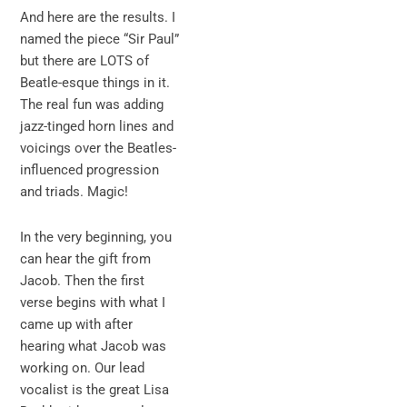
And here are the results. I
named the piece “Sir Paul”
but there are LOTS of
Beatle-esque things in it.
The real fun was adding
jazz-tinged horn lines and
voicings over the Beatles-
influenced progression
and triads. Magic!
In the very beginning, you
can hear the gift from
Jacob. Then the first
verse begins with what I
came up with after
hearing what Jacob was
working on. Our lead
vocalist is the great Lisa