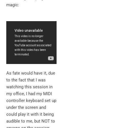
magic:
As fate would have it, due
to the fact that I was
watching this session in
my office, I had my MIDI
controller keyboard set up
under the screen and
could play it with it being
audible to me, but NOT to