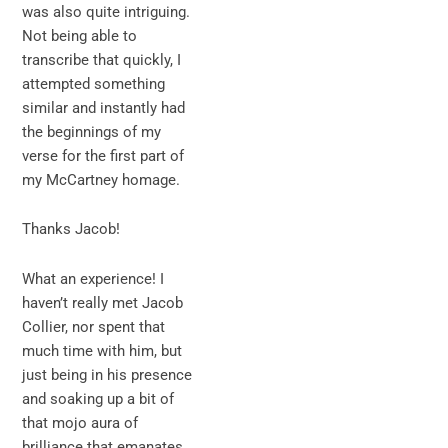
was also quite intriguing.
Not being able to
transcribe that quickly, I
attempted something
similar and instantly had
the beginnings of my
verse for the first part of
my McCartney homage.
Thanks Jacob!
What an experience! I
haven’t really met Jacob
Collier, nor spent that
much time with him, but
just being in his presence
and soaking up a bit of
that mojo aura of
brilliance that emanates