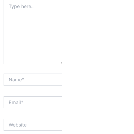
Type
here..
Name*
Email*
Website