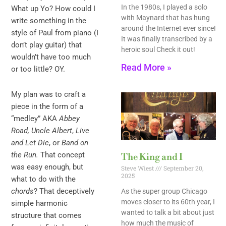
In the 1980s, I played a solo
What up Yo? How could I
with Maynard that has hung
write something in the
around the Internet ever since!
style of Paul from piano (I
It was finally transcribed by a
don’t play guitar) that
heroic soul Check it out!
wouldn’t have too much
Read More »
or too little? OY.
My plan was to craft a
piece in the form of a
“medley” AKA
Abbey
Road, Uncle Albert
,
Live
and Let Die
, or
Band on
the Run.
That concept
The King and I
was easy enough, but
Steve Wiest
September 20,
2025
what to do with the
chords
? That deceptively
As the super group Chicago
moves closer to its 60th year, I
simple harmonic
wanted to talk a bit about just
structure that comes
how much the music of