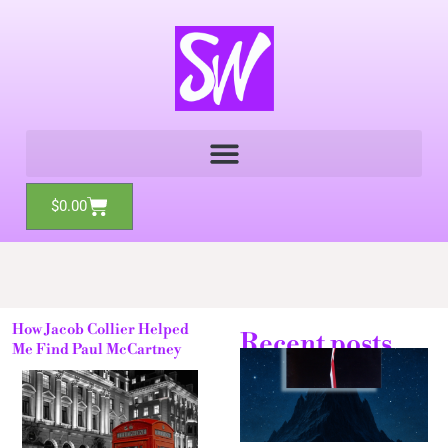
Skip
to
content
Cart
$
0.00
How Jacob Collier Helped
Recent posts
Me Find Paul McCartney