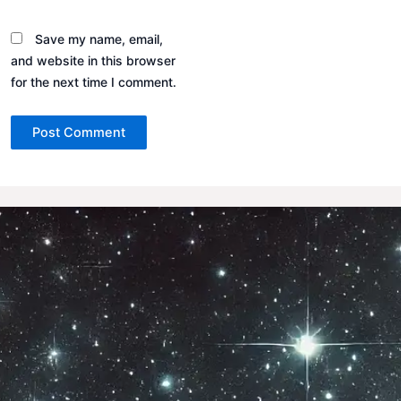
Save my name, email,
and website in this browser
for the next time I comment.