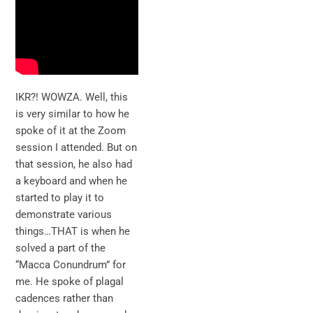
IKR?! WOWZA. Well, this
is very similar to how he
spoke of it at the Zoom
session I attended. But on
that session, he also had
a keyboard and when he
started to play it to
demonstrate various
things…THAT is when he
solved a part of the
“Macca Conundrum” for
me. He spoke of plagal
cadences rather than