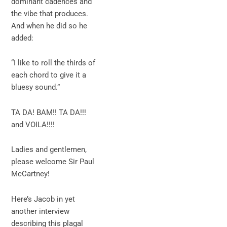
dominant cadences and
the vibe that produces.
And when he did so he
added:
“I like to roll the thirds of
each chord to give it a
bluesy sound.”
TA DA! BAM!! TA DA!!!
and VOILA!!!!
Ladies and gentlemen,
please welcome Sir Paul
McCartney!
Here’s Jacob in yet
another interview
describing this plagal