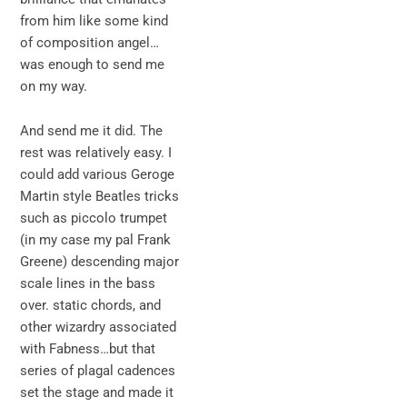
from him like some kind
of composition angel…
was enough to send me
on my way.
And send me it did. The
rest was relatively easy. I
could add various Geroge
Martin style Beatles tricks
such as piccolo trumpet
(in my case my pal Frank
Greene) descending major
scale lines in the bass
over. static chords, and
other wizardry associated
with Fabness…but that
series of plagal cadences
set the stage and made it