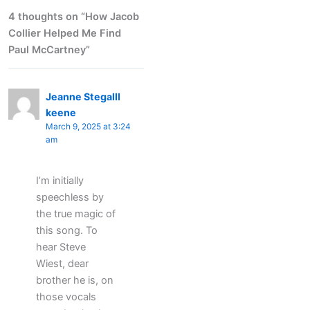
4 thoughts on “How Jacob
Collier Helped Me Find
Paul McCartney”
Jeanne Stegalll
keene
March 9, 2025 at 3:24
am
I’m initially
speechless by
the true magic of
this song. To
hear Steve
Wiest, dear
brother he is, on
those vocals