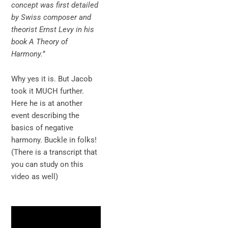
concept was first detailed
by Swiss composer and
theorist Ernst Levy in his
book A Theory of
Harmony.”
Why yes it is. But Jacob
took it MUCH further.
Here he is at another
event describing the
basics of negative
harmony. Buckle in folks!
(There is a transcript that
you can study on this
video as well)