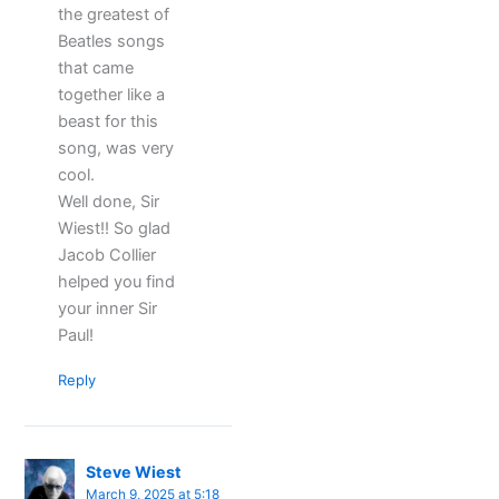
the greatest of
Beatles songs
that came
together like a
beast for this
song, was very
cool.
Well done, Sir
Wiest!! So glad
Jacob Collier
helped you find
your inner Sir
Paul!
Reply
Steve Wiest
March 9, 2025 at 5:18