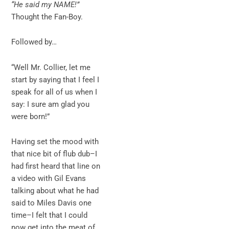
“He said my NAME!”
Thought the Fan-Boy.
Followed by…
“Well Mr. Collier, let me
start by saying that I feel I
speak for all of us when I
say: I sure am glad you
were born!”
Having set the mood with
that nice bit of flub dub–I
had first heard that line on
a video with Gil Evans
talking about what he had
said to Miles Davis one
time–I felt that I could
now get into the meat of