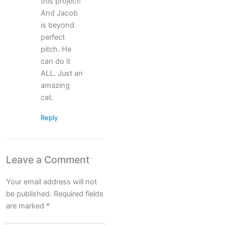
this project!
And Jacob
is beyond
perfect
pitch. He
can do it
ALL. Just an
amazing
cat.
Reply
Leave a Comment
Your email address will not
be published.
Required fields
are marked
*