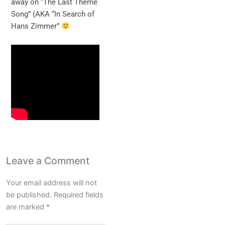
away on “The Last Theme
Song” (AKA “In Search of
Hans Zimmer”
Leave a Comment
Your email address will not
be published.
Required fields
are marked
*