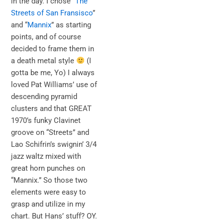
in the day. I chose “
The
Streets of San Fransisco
”
and “
Mannix
” as starting
points, and of course
decided to frame them in
a death metal style
(I
gotta be me, Yo) I always
loved Pat Williams’ use of
descending pyramid
clusters and that GREAT
1970’s funky Clavinet
groove on “Streets” and
Lao Schifrin’s swignin’ 3/4
jazz waltz mixed with
great horn punches on
“Mannix.” So those two
elements were easy to
grasp and utilize in my
chart. But Hans’ stuff? OY.