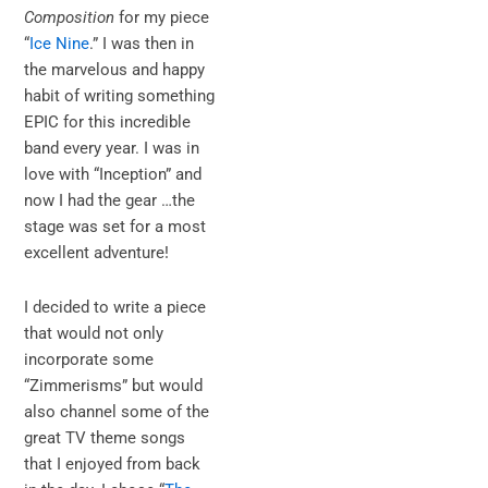
Composition
for my piece
“
Ice Nine
.” I was then in
the marvelous and happy
habit of writing something
EPIC for this incredible
band every year. I was in
love with “Inception” and
now I had the gear …the
stage was set for a most
excellent adventure!
I decided to write a piece
that would not only
incorporate some
“Zimmerisms” but would
also channel some of the
great TV theme songs
that I enjoyed from back