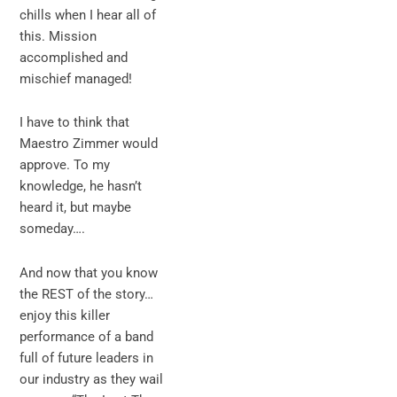
chills when I hear all of
this. Mission
accomplished and
mischief managed!
I have to think that
Maestro Zimmer would
approve. To my
knowledge, he hasn’t
heard it, but maybe
someday….
And now that you know
the REST of the story…
enjoy this killer
performance of a band
full of future leaders in
our industry as they wail