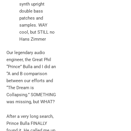
synth upright
double bass
patches and
samples. WAY
cool, but STILL no
Hans Zimmer
Our legendary audio
engineer, the Great Phil
“Prince” Bulla and I did an
“A and B comparison
between our efforts and
“The Dream is
Collapsing.” SOMETHING
was missing, but WHAT?
After a very long search,
Prince Bulla FINALLY
found it. He called me up