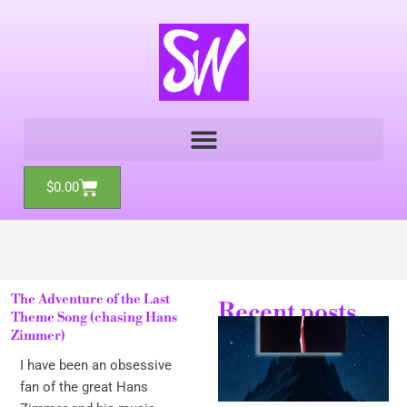
Skip
to
content
Cart
$
0.00
The Adventure of the Last
Recent posts
Theme Song (chasing Hans
Zimmer)
I have been an obsessive
fan of the great Hans