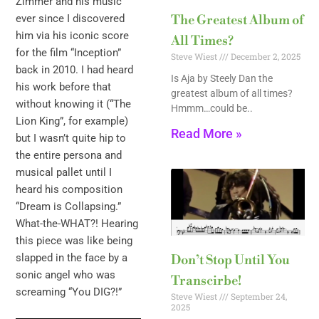
Zimmer and his music
ever since I discovered
The Greatest Album of
him via his iconic score
All Times?
for the film “Inception”
Steve Wiest
December 2, 2025
back in 2010. I had heard
Is Aja by Steely Dan the
his work before that
greatest album of all times?
without knowing it (“The
Hmmm…could be..
Lion King”, for example)
Read More »
but I wasn’t quite hip to
the entire persona and
musical pallet until I
heard his composition
“Dream is Collapsing.”
What-the-WHAT?! Hearing
this piece was like being
slapped in the face by a
Don’t Stop Until You
sonic angel who was
Transcirbe!
screaming “You DIG?!”
Steve Wiest
September 24,
2025