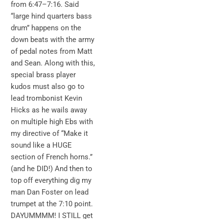
from 6:47–7:16. Said
“large hind quarters bass
drum” happens on the
down beats with the army
of pedal notes from Matt
and Sean. Along with this,
special brass player
kudos must also go to
lead trombonist Kevin
Hicks as he wails away
on multiple high Ebs with
my directive of “Make it
sound like a HUGE
section of French horns.”
(and he DID!) And then to
top off everything dig my
man Dan Foster on lead
trumpet at the 7:10 point.
DAYUMMMM! I STILL get