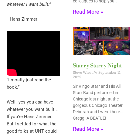
colleagues to help you…
whatever I want built.”
Read More »
–Hans Zimmer
Starry Starry Night
Steve Wiest
September 11,
2025
“I mostly just read the
Sir Ringo Starr and His All
book.”
Starr Band performed in
Chicago last night at the
Well…yes you
can
have
gorgeous Chicago Theater.
whatever you want built …
Deborah and I were there…
If you’re Hans Zimmer.
Gregg! A BEATLE!
But I settled for what the
Read More »
good folks at UNT could