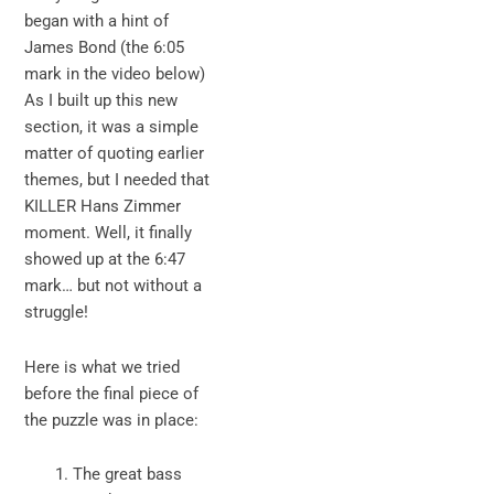
began with a hint of
James Bond (the 6:05
mark in the video below)
As I built up this new
section, it was a simple
matter of quoting earlier
themes, but I needed that
KILLER Hans Zimmer
moment. Well, it finally
showed up at the 6:47
mark… but not without a
struggle!
Here is what we tried
before the final piece of
the puzzle was in place:
The great bass