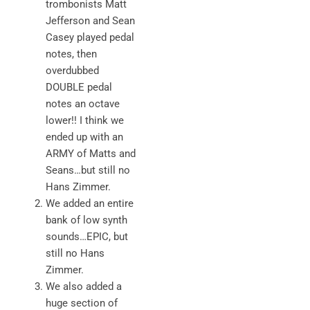
trombonists Matt
Jefferson and Sean
Casey played pedal
notes, then
overdubbed
DOUBLE pedal
notes an octave
lower!! I think we
ended up with an
ARMY of Matts and
Seans…but still no
Hans Zimmer.
We added an entire
bank of low synth
sounds…EPIC, but
still no Hans
Zimmer.
We also added a
huge section of