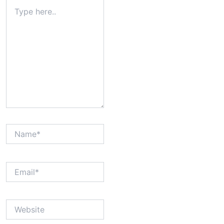
Type
here..
Name*
Email*
Website