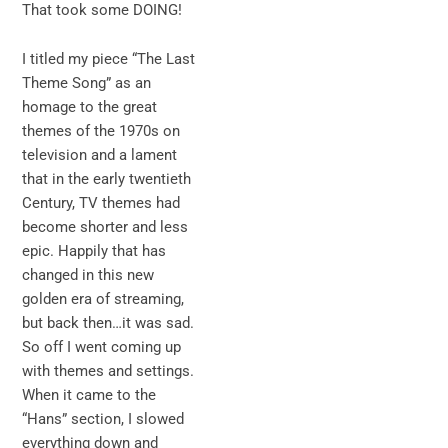
That took some DOING!
I titled my piece “The Last
Theme Song” as an
homage to the great
themes of the 1970s on
television and a lament
that in the early twentieth
Century, TV themes had
become shorter and less
epic. Happily that has
changed in this new
golden era of streaming,
but back then…it was sad.
So off I went coming up
with themes and settings.
When it came to the
“Hans” section, I slowed
everything down and