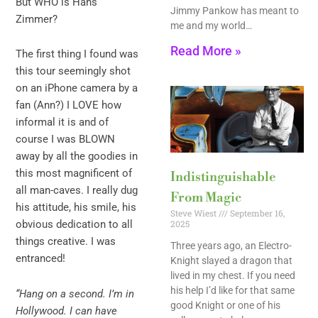
But WHO is Hans
Jimmy Pankow has meant to
Zimmer?
me and my world…
Read More »
The first thing I found was
this tour seemingly shot
on an iPhone camera by a
fan (Ann?) I LOVE how
informal it is and of
course I was BLOWN
away by all the goodies in
this most magnificent of
Indistinguishable
all man-caves. I really dug
From Magic
his attitude, his smile, his
Steve Wiest
September 16,
obvious dedication to all
2025
things creative. I was
Three years ago, an Electro-
entranced!
Knight slayed a dragon that
lived in my chest. If you need
his help I’d like for that same
“Hang on a second. I’m in
good Knight or one of his
Hollywood. I can have