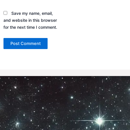
Save my name, email,
and website in this browser
for the next time I comment.