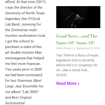
afford. At that time (2011)
I was the director of the
University of North Texas
legendary One O’Clock
Lab Band. Jonesing for
the Zimmerian multi-
monitor workstation look,
Good News …and The
I got the school to
Same-Ol’-Same-Ol’
purchase a state-of-the-
Steve Wiest
September 5, 2025
art double monitor Mac
Yay! There is a flurry of music
extravaganza that helped
legislation that is currently
me feel more Hansian.
before the U.S. congress! Uh-
Two years prior in 2009
oh…take a closer look…
we had been nominated
(D’OH!)
for two Grammys (
Best
Read More »
Large Jazz Ensemble
for
our album “Lab 2009,”
and
Best Original
Instrumental