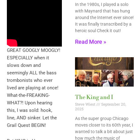
In the 1980s, I played a solo
with Maynard that has hung
around the Internet ever since!
It was finally transcribed by a
heroic soul Check it out!
Read More »
GREAT GOOGLY MOOGLY!
ESPECIALLY when it
slows down and
seemingly ALL the bass
trombonists who ever
lived are playing at once!
What-the-FREAKING-
The King and I
WHAT?! Upon hearing
Steve Wiest
September 20,
2025
this, I was sold: hook,
line, AND sinker. Let the
As the super group Chicago
moves closer to its 60th year, I
Grail Quest BEGIN!
wanted to talk a bit about just
how much the music of