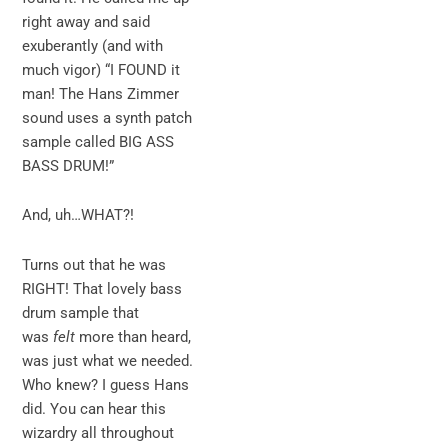
right away and said
exuberantly (and with
much vigor) “I FOUND it
man! The Hans Zimmer
sound uses a synth patch
sample called BIG ASS
BASS DRUM!”
And, uh…WHAT?!
Turns out that he was
RIGHT! That lovely bass
drum sample that
was
felt
more than heard,
was just what we needed.
Who knew? I guess Hans
did. You can hear this
wizardry all throughout