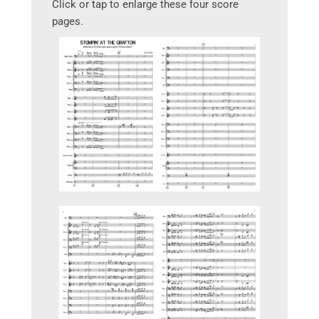
Click or tap to enlarge these four score
pages.