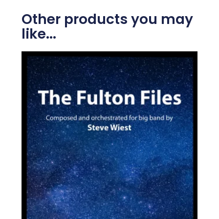
Other products you may
like...