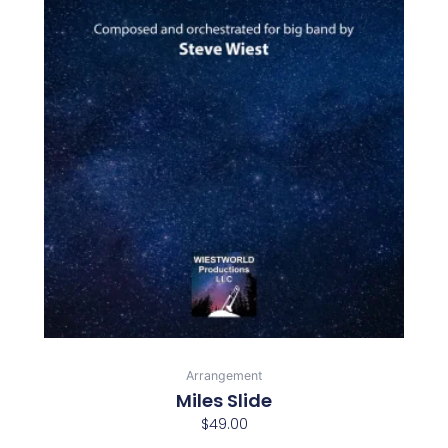
Arrangement
Miles Slide
$
49.00