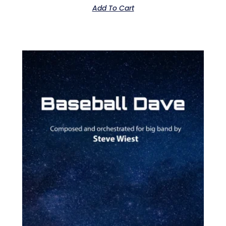
Add To Cart