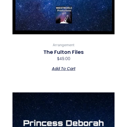
Arrangement
The Fulton Files
$
49.00
Add To Cart