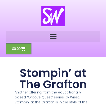
Skip
to
content
Cart
$
0.00
Stompin’ at
The Grafton
Another offering from the educationally-
based “Groove Quest” series by Wiest,
Stompin’ at the Grafton is in the style of the