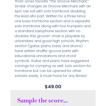
Thad Jones favorite “The Groove Merchant.”
Similar changes as Groove Merchant with an
epic sax soli with solo trombone doubling
the lead alto part. Written for a three tenor
one bass trombone section and a separate
solo trombone along with four trumpets and
a standard saxophone section with no
doubles, this groovin’ chart is playable by
universities and good high schools. Rhythm
section (guitar, piano, bass, and drums)
have written shuffle-groove parts with
educational annotations and chord
symbols. Guitar and piano have suggested
voicings for comping as well. Solo section for
trombone but can be opened for other
soloists easily. A must-have for any library!
$
49.00
Sample the score...