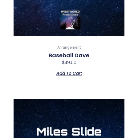
Arrangement
Baseball Dave
$
49.00
Add To Cart