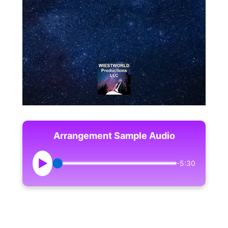
Arrangement Sample Audio
▶
-5:30