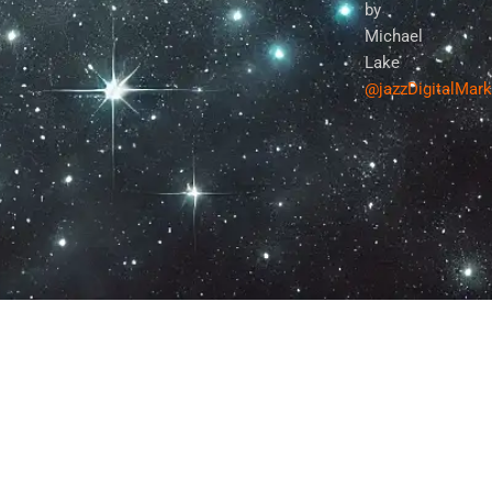
by
Michael
Lake
@jazzDigitalMar