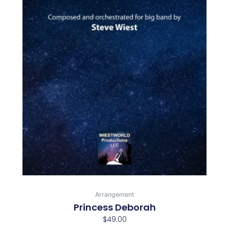
Arrangement
Princess Deborah
$
49.00