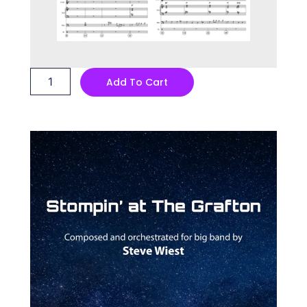
Stompin'
Add To Cart
at
The
Grafton
quantity