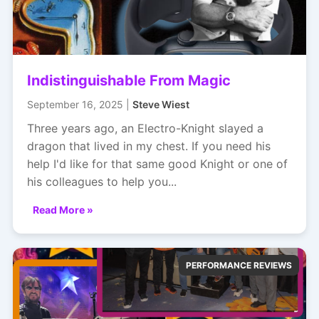
Indistinguishable From Magic
September 16, 2025 |
Steve Wiest
Three years ago, an Electro-Knight slayed a
dragon that lived in my chest. If you need his
help I'd like for that same good Knight or one of
his colleagues to help you...
Read More »
PERFORMANCE REVIEWS