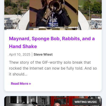
Maynard, Sponge Bob, Rabbits, and a
Hand Shake
April 10, 2025 |
Steve Wiest
Thew story of the GIF-worthy solo break that
rocked the Internet can now be fully told. And so
it should...
Read More »
WRITING MUSIC