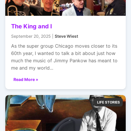
The King and I
September 20, 2025 |
Steve Wiest
As the super group Chicago moves closer to its
60th year, I wanted to talk a bit about just how
much the music of Jimmy Pankow has meant to
me and my world...
Read More »
LIFE STORIES