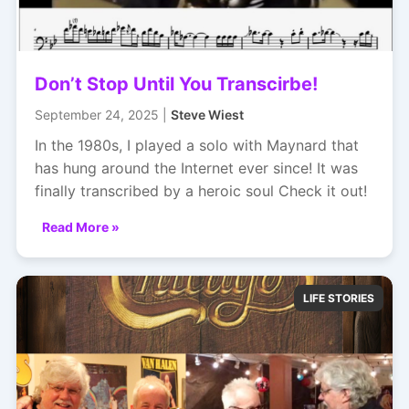
Don’t Stop Until You Transcirbe!
September 24, 2025 |
Steve Wiest
In the 1980s, I played a solo with Maynard that
has hung around the Internet ever since! It was
finally transcribed by a heroic soul Check it out!
Read More »
LIFE STORIES