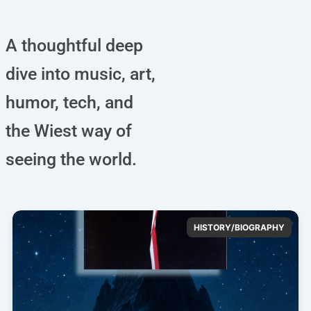
A thoughtful deep
dive into music, art,
humor, tech, and
the Wiest way of
seeing the world.
HISTORY/BIOGRAPHY