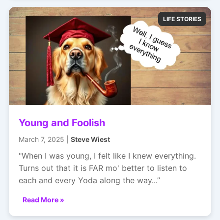
LIFE STORIES
Young and Foolish
March 7, 2025 |
Steve Wiest
"When I was young, I felt like I knew everything.
Turns out that it is FAR mo' better to listen to
each and every Yoda along the way...”
Read More »