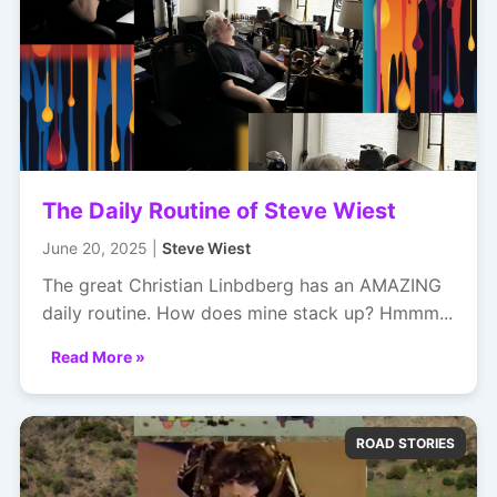
The Daily Routine of Steve Wiest
June 20, 2025 |
Steve Wiest
The great Christian Linbdberg has an AMAZING
daily routine. How does mine stack up? Hmmm...
Read More »
ROAD STORIES