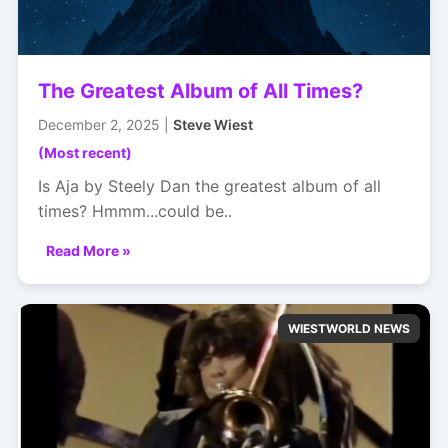
The Greatest Album of All Times?
December 2, 2025 |
Steve Wiest
(Most recent)
Is Aja by Steely Dan the greatest album of all
times? Hmmm...could be..
Read More »
WIESTWORLD NEWS