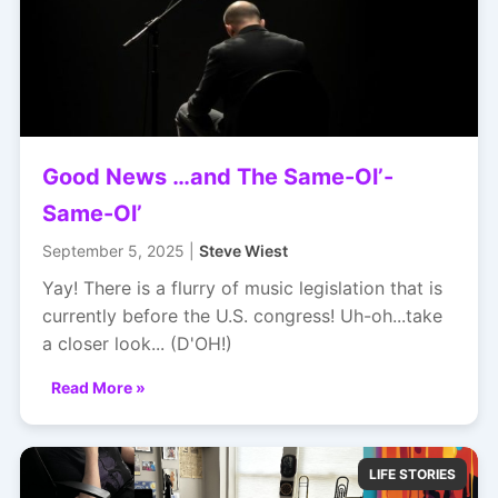
Good News …and The Same-Ol’-
Same-Ol’
September 5, 2025 |
Steve Wiest
Yay! There is a flurry of music legislation that is
currently before the U.S. congress! Uh-oh...take
a closer look... (D'OH!)
Read More »
LIFE STORIES