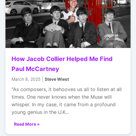
How Jacob Collier Helped Me Find
Paul McCartney
March 8, 2025 |
Steve Wiest
"As composers, it behooves us all to listen at all
times. One never knows when the Muse will
whisper. In my case, it came from a profound
young genius in the U.K...
Read More »