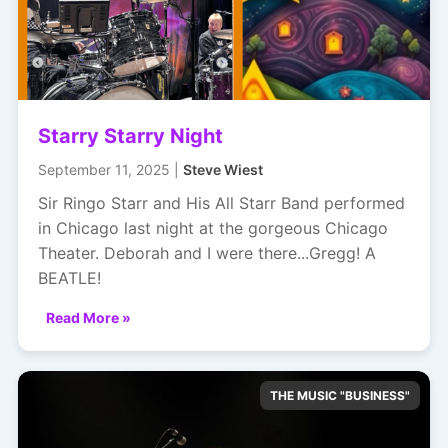
Starry Starry Night
September 11, 2025 |
Steve Wiest
Sir Ringo Starr and His All Starr Band performed
in Chicago last night at the gorgeous Chicago
Theater. Deborah and I were there...Gregg! A
BEATLE!
Read More »
THE MUSIC "BUSINESS"