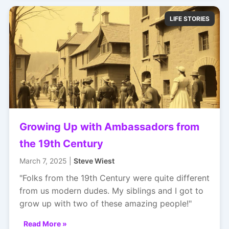
LIFE STORIES
Growing Up with Ambassadors from
the 19th Century
March 7, 2025 |
Steve Wiest
"Folks from the 19th Century were quite different
from us modern dudes. My siblings and I got to
grow up with two of these amazing people!"
Read More »