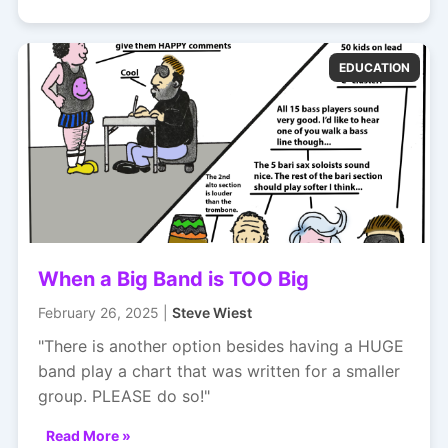
EDUCATION
When a Big Band is TOO Big
February 26, 2025 |
Steve Wiest
"There is another option besides having a HUGE
band play a chart that was written for a smaller
group. PLEASE do so!"
Read More »