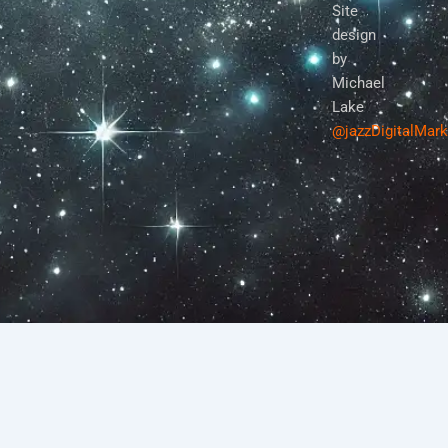
Site
design
by
Michael
Lake
@jazzDigitalMar